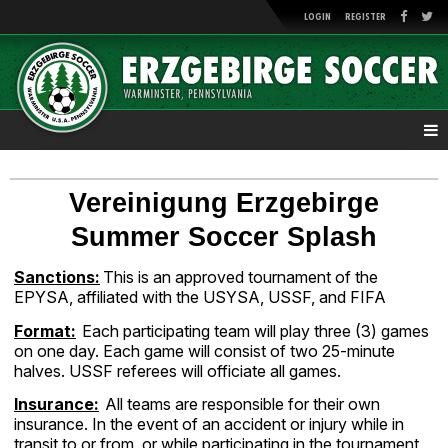
LOGIN
REGISTER
Vereinigung Erzgebirge
Summer Soccer Splash
Sanctions:
This is an approved tournament of the
EPYSA, affiliated with the USYSA, USSF, and FIFA
Format:
Each participating team will play three (3) games
on one day. Each game will consist of two 25-minute
halves. USSF referees will officiate all games.
Insurance:
All teams are responsible for their own
insurance. In the event of an accident or injury while in
transit to or from, or while participating in the tournament,