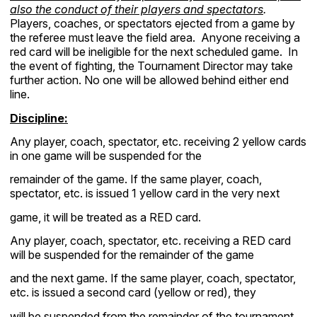
also the conduct of their players and spectators
.
Players, coaches, or spectators ejected from a game by
the referee must leave the field area. Anyone receiving a
red card will be ineligible for the next scheduled game. In
the event of fighting, the Tournament Director may take
further action. No one will be allowed behind either end
line.
Discipline:
Any player, coach, spectator, etc. receiving 2 yellow cards
in one game will be suspended for the
remainder of the game. If the same player, coach,
spectator, etc. is issued 1 yellow card in the very next
game, it will be treated as a RED card.
Any player, coach, spectator, etc. receiving a RED card
will be suspended for the remainder of the game
and the next game. If the same player, coach, spectator,
etc. is issued a second card (yellow or red), they
will be suspended from the remainder of the tournament.