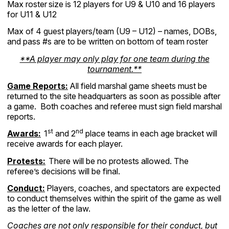
Max roster
size is 12 players for U9 & U10 and 16 players
for U11 & U12
Max of 4 guest players/team (U9 – U12) – names, DOBs,
and pass #s are to be written on bottom of team roster
**A player may only play for one team during the
tournament.**
Game Reports:
All field marshal game sheets must be
returned to the site headquarters as soon as possible after
a game. Both coaches and referee must sign field marshal
reports.
st
nd
Awards:
1
and 2
place teams in each age bracket will
receive awards for each player.
Protests:
There will be no protests allowed. The
referee’s decisions will be final.
Conduct:
Players, coaches, and spectators are expected
to conduct themselves within the spirit of the game as well
as the letter of the law.
Coaches are not only responsible for their conduct, but