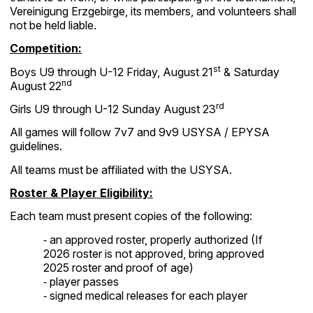
Vereinigung Erzgebirge, its members, and volunteers shall
not be held liable.
Competition:
st
Boys U9 through U-12 Friday, August 21
& Saturday
nd
August 22
rd
Girls U9 through U-12 Sunday August 23
All games will follow 7v7 and 9v9 USYSA / EPYSA
guidelines.
All teams must be affiliated with the USYSA.
Roster & Player Eligibility:
Each team must present copies of the following:
an approved roster, properly authorized (If
-
2026 roster is not approved, bring approved
2025 roster and proof of age)
player passes
-
signed medical releases for each player
-