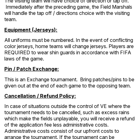
The visiting team will have choice of direction or tap off.
Immediately after the preceding game, the Field Marshals
will handle the tap off / directions choice with the visiting
team.
Equipment (Jerseys):
All uniforms must be numbered. In the event of conflicting
color jerseys, home teams will change jerseys. Players are
REQUIRED to wear shin guards in accordance with FIFA
laws of the game.
Pin / Patch Exchange:
This is an Exchange tournament. Bring patches/pins to be
given out at the end of each game to the opposing team.
Cancellation / Refund Policy:
In case of situations outside the control of VE where the
tournament needs to be cancelled, such as excess rains
which make the fields unplayable, you will receive a refund
of the application fee less administrative costs.
Administrative costs consist of our upfront costs to
arrange the tournament. If the tournament can be