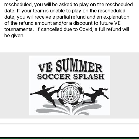
rescheduled, you will be asked to play on the rescheduled
date. If your team is unable to play on the rescheduled
date, you will receive a partial refund and an explanation
of the refund amount and/or a discount to future VE
tournaments. If cancelled due to Covid, a full refund will
be given.