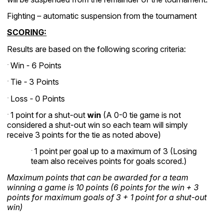
Fighting – automatic suspension from the tournament
SCORING:
Results are based on the following scoring criteria:
Win - 6 Points
·
Tie - 3 Points
·
Loss - 0 Points
·
1 point for a shut-out
win
(A 0-0 tie game is not
·
considered a shut-out win so each team will simply
receive 3 points for the tie as noted above)
1 point per goal up to a maximum of 3 (Losing
·
team also receives points for goals scored.)
Maximum points that can be awarded for a team
winning a game is 10 points (6 points for the win + 3
points for maximum goals of 3 + 1 point for a shut-out
win)