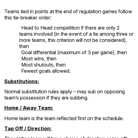
Teams tied in points at the end of regulation games follow
this tie-breaker order:
Head to Head competition if there are only 2
·
teams involved (in the event of a tie among three or
more teams, this criterion will not be considered),
then
Goal differential (maximum of 3 per game), then
·
Most wins, then
·
Most shutouts, then
·
Fewest goals allowed.
·
Substitutions:
Normal substitution rules apply – may sub on opposing
team’s possession if they are subbing.
Home / Away Team:
Home team is the team reflected first on the schedule.
Tap Off / Direction: