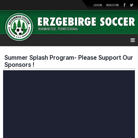
LOGIN
REGISTER
Summer Splash Program- Please Support Our
Sponsors !